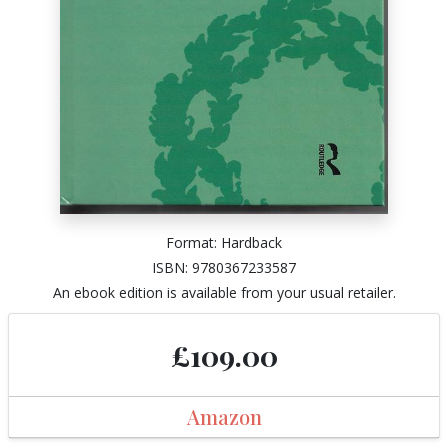
Format: Hardback
ISBN: 9780367233587
An ebook edition is available from your usual retailer.
£109.00
Amazon