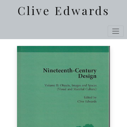
Clive Edwards