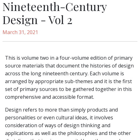
Nineteenth-Century
Design - Vol 2
March 31, 2021
This is volume two in a four-volume edition of primary
source materials that document the histories of design
across the long nineteenth century. Each volume is
arranged by appropriate sub-themes and it is the first
set of primary sources to be gathered together in this
comprehensive and accessible format.
Design refers to more than simply products and
personalities or even cultural ideas, it involves
consideration of ways of design thinking and
applications as well as the philosophies and the other