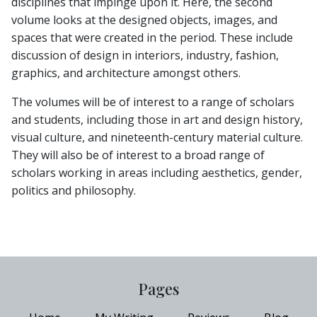
disciplines that impinge upon it. Here, the second
volume looks at the designed objects, images, and
spaces that were created in the period. These include
discussion of design in interiors, industry, fashion,
graphics, and architecture amongst others.
The volumes will be of interest to a range of scholars
and students, including those in art and design history,
visual culture, and nineteenth-century material culture.
They will also be of interest to a broad range of
scholars working in areas including aesthetics, gender,
politics and philosophy.
Pages