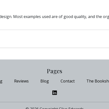
e/design. Most examples used are of good quality, and the or
Pages
ng
Reviews
Blog
Contact
The Booksh
© 2026 Copyright Clive Edwards