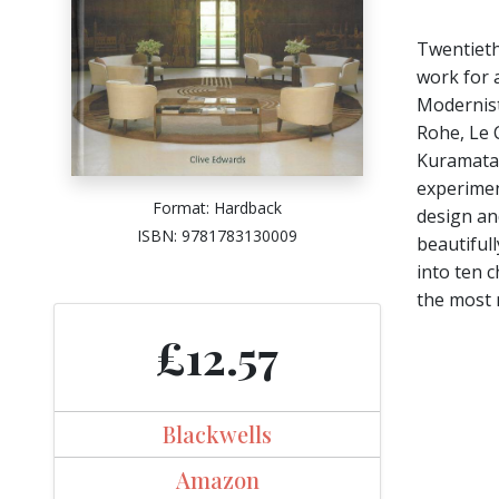
Twentieth
work for a
Modernist
Rohe, Le 
Kuramata,
experimen
Format: Hardback
design and
ISBN: 9781783130009
beautifull
into ten 
the most 
£12.57
Blackwells
Amazon