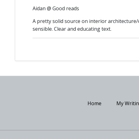
Aidan @ Good reads
A pretty solid source on interior architectur
sensible. Clear and educating text.
Home
My Writi