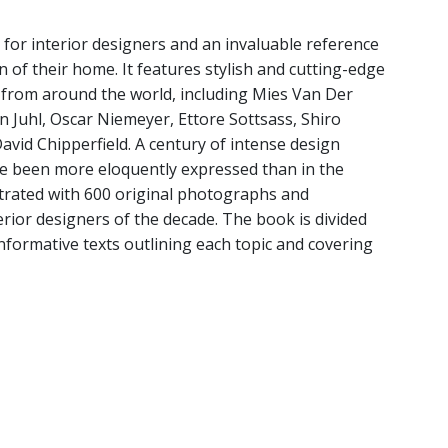
 for interior designers and an invaluable reference
n of their home. It features stylish and cutting-edge
 from around the world, including Mies Van Der
n Juhl, Oscar Niemeyer, Ettore Sottsass, Shiro
vid Chipperfield. A century of intense design
re been more eloquently expressed than in the
lustrated with 600 original photographs and
terior designers of the decade. The book is divided
informative texts outlining each topic and covering