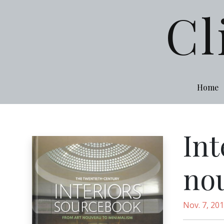
Cl
Home
Int
no
Nov. 7, 20