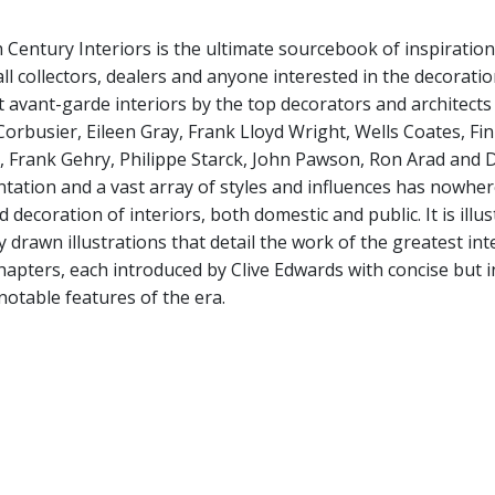
 Century Interiors is the ultimate sourcebook of inspiration
ll collectors, dealers and anyone interested in the decoratio
 avant-garde interiors by the top decorators and architects
Corbusier, Eileen Gray, Frank Lloyd Wright, Wells Coates, Fin
 Frank Gehry, Philippe Starck, John Pawson, Ron Arad and Da
tation and a vast array of styles and influences has nowhe
 decoration of interiors, both domestic and public. It is il
y drawn illustrations that detail the work of the greatest in
chapters, each introduced by Clive Edwards with concise but 
notable features of the era.