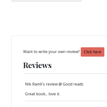
Want to write your own review?
Click here
Reviews
Nik Ramli's review @ Good reads
Great book... love it.