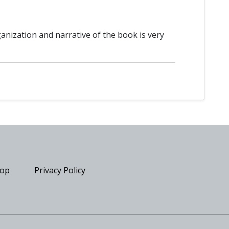
ganization and narrative of the book is very
op
Privacy Policy