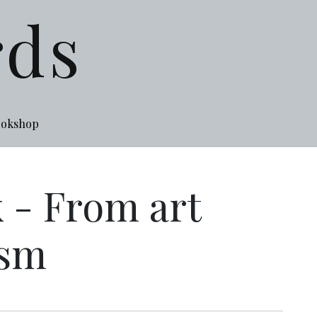
rds
ookshop
 - From art
ism