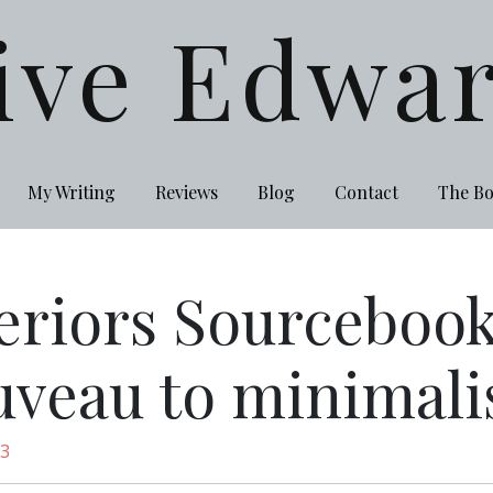
ive Edwa
My Writing
Reviews
Blog
Contact
The B
eriors Sourcebook
uveau to minimal
13