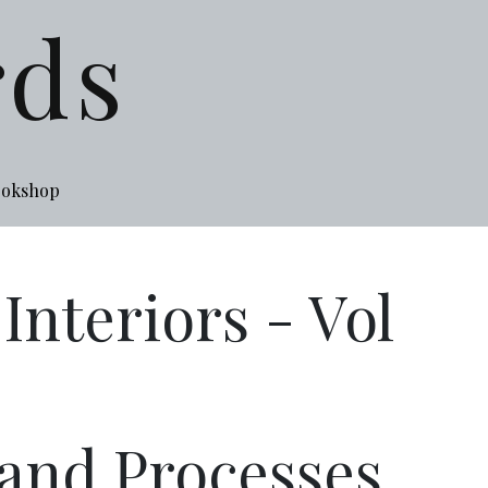
rds
ookshop
nteriors - Vol
 and Processes