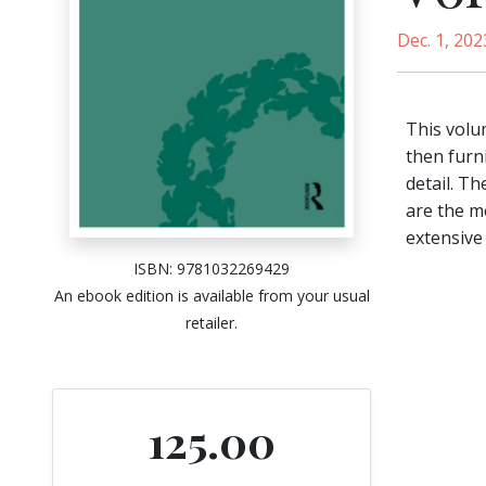
Dec. 1, 202
This volu
then furni
detail. T
are the m
extensive 
ISBN: 9781032269429
An ebook edition is available from your usual
retailer.
125.00