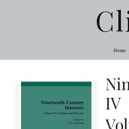
Cl
Home
Nin
IV
Vol