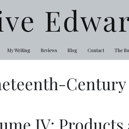
ive Edwa
My Writing
Reviews
Blog
Contact
The B
eteenth-Century I
ume IV: Products