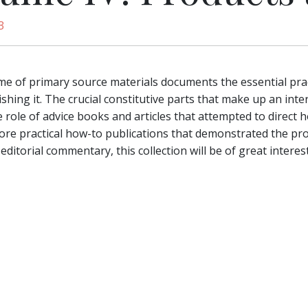
3
me of primary source materials documents the essential prac
shing it. The crucial constitutive parts that make up an inter
he role of advice books and articles that attempted to direct
ore practical how-to publications that demonstrated the pro
editorial commentary, this collection will be of great interes