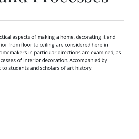
tical aspects of making a home, decorating it and
ior from floor to ceiling are considered here in
 homemakers in particular directions are examined, as
cesses of interior decoration. Accompanied by
t to students and scholars of art history.